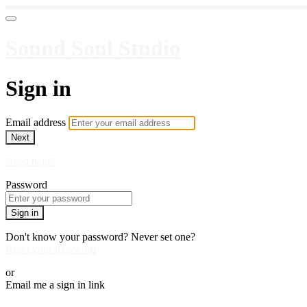
Sound Soul Studio
Sign in
Email address
Next
Need help?
Password
Sign in
Don't know your password? Never set one?
Reset your password
or
Email me a sign in link