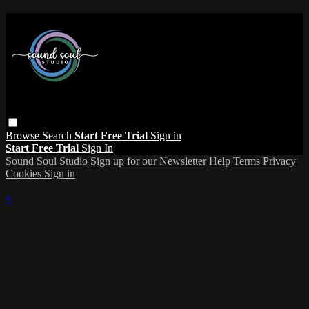
Browse
Search
Start Free Trial
Sign in
Start Free Trial
Sign In
Sound Soul Studio
Sign up for our Newsletter
Help
Terms
Privacy
Cookies
Sign in
×