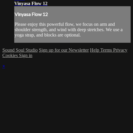
Vinyasa Flow 12
Vinyasa Flow 12
Please enjoy this powerful flow, we focus on arm and
shoulder strength, and wind with deep stretches. We use a
yoga strap, and blocks are optional.
Sound Soul Studio
Sign up for our Newsletter
Help
Terms
Privacy
Cookies
Sign in
×