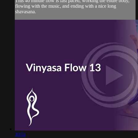
This 40 minute flow is fast paced, working the entire body,
flowing with the music, and ending with a nice long
shavasana.
30:51