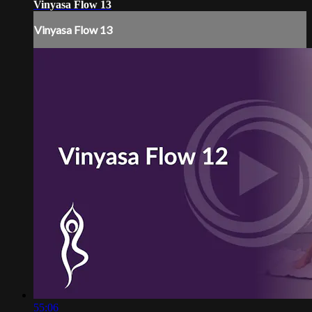
Vinyasa Flow 13
Vinyasa Flow 13
55:06