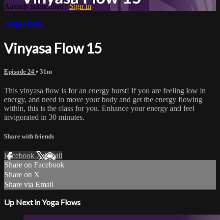
Already subscribed?
Sign in
Yoga Flows
Vinyasa Flow 15
Episode 24
• 31m
This vinyasa flow is for an energy burst! If you are feeling low in
energy, and need to move your body and get the energy flowing
within, this is the class for you. Enhance your energy and feel
invigorated in 30 minutes.
Share with friends
Facebook
X
Email
Share on Facebook
Share on X
Share via Email
Up Next in
Yoga Flows