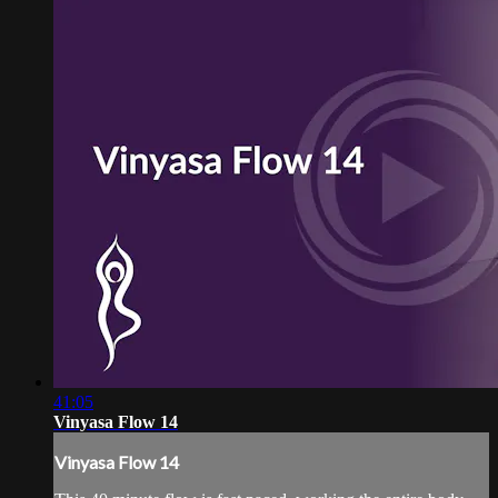
41:05
Vinyasa Flow 14
Vinyasa Flow 14