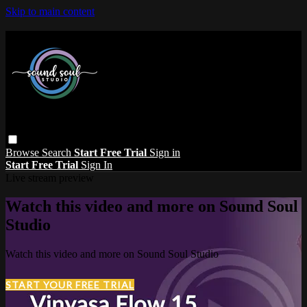
Skip to main content
Browse
Search
Start Free Trial
Sign in
Start Free Trial
Sign In
Live stream preview
Watch this video and more on Sound Soul
Studio
Watch this video and more on Sound Soul Studio
START YOUR FREE TRIAL